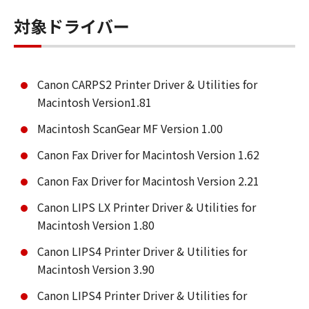
対象ドライバー
Canon CARPS2 Printer Driver & Utilities for
Macintosh Version1.81
Macintosh ScanGear MF Version 1.00
Canon Fax Driver for Macintosh Version 1.62
Canon Fax Driver for Macintosh Version 2.21
Canon LIPS LX Printer Driver & Utilities for
Macintosh Version 1.80
Canon LIPS4 Printer Driver & Utilities for
Macintosh Version 3.90
Canon LIPS4 Printer Driver & Utilities for