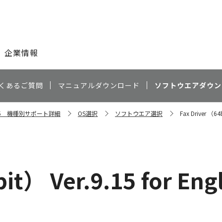
このページの本文へ
企業情報
くあるご質問
マニュアルダウンロード
ソフトウエアダウン
4035 機種別サポート詳細
OS選択
ソフトウエア選択
Fax Driver （64b
it） Ver.9.15 for Eng