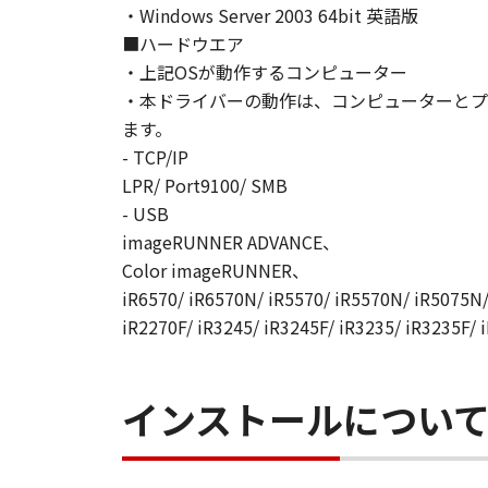
・Windows Server 2003 64bit 英語版
AGREEMENTS, VERBAL OR WRITTE
■ハードウエア
SUBJECT MATTER HEREOF. NO AME
・上記OSが動作するコンピューター
AUTHORISED REPRESENTATIVE OF
・本ドライバーの動作は、コンピューターとプ
Should you have any questions conce
Canon's sales subsidiary or distrib
ます。
- TCP/IP
No.022915
LPR/ Port9100/ SMB
- USB
imageRUNNER ADVANCE、
Color imageRUNNER、
iR6570/ iR6570N/ iR5570/ iR5570N/ iR5075N/
iR2270F/ iR3245/ iR3245F/ iR3235/ iR3235F/ 
インストールについ