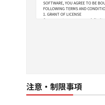
SOFTWARE, YOU AGREE TO BE BOU
FOLLOWING TERMS AND CONDITIO
1. GRANT OF LICENSE
Canon grants you a personal, limite
installing, accessing, executing or
network connected to the Product
You may allow other users of oth
must assure that all such users shal
borne by you hereunder.
You may make one copy of the SOFT
2. RESTRICTIONS
You shall not use the SOFTWARE exce
loan, convey or transfer to any thi
language, modify, disassemble, dec
do so.
注意・制限事項
3. COPYRIGHT NOTICE
You shall not modify, remove or de
copy thereof.
4. OWNERSHIP