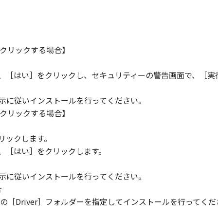
クリックする場合】
ら、［はい］をクリックし、セキュリティーの警告画面で、［実
指示に従いインストールを行ってください。
クリックする場合】
。
リックします。
ら、［はい］をクリックします。
指示に従いインストールを行ってください。
合
［Driver］フォルダーを指定してインストールを行ってくだ