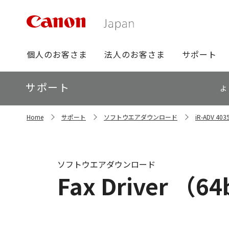
グ
個人のお客さま
法人のお客さま
サポート
ロ
ー
ロ
サポート
バ
よ
ー
ル
カ
ナ
サ
ル
Home
サポート
ソフトウエアダウンロード
iR-ADV 
イ
ビ
ナ
ト
ビ
内
の
現
ソフトウエアダウンロード
在
Fax Driver （64b
位
置