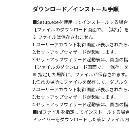
ダウンロード／インストール手順
■Setup.exeを使用してインストールする場合
【ファイルのダウンロード画面で、［実行］を
※ ファイルは保存されません。
1.ユーザーアカウント制御画面が表示された
2.セットアップウィザードが起動します。
3.セットアップウィザード起動後は、画面の
【ファイルのダウンロード画面で、［保存］を
※ 指定した場所に、ファイルが保存されます
1.任意の場所にファイルを保存して、ダブルク
2.ユーザーアカウント制御画面が表示された
3.セットアップウィザードが起動します。
4.セットアップウィザード起動後は、画面の
■infファイルを指定してインストールする場
ドライバーをダウンロードした後にファイル内の