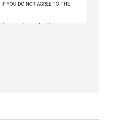
 IF YOU DO NOT AGREE TO THE
l include storing, loading,
nly on computers directly or via
e the SOFTWARE, provided that you
o restrictions and obligations
sign, sublicense, sell, rent, lease,
vert to another programming
shall not have any third party to
d in the SOFTWARE, including any