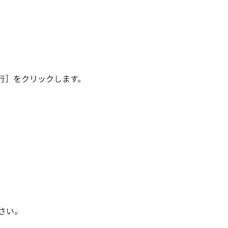
行］をクリックします。
さい。