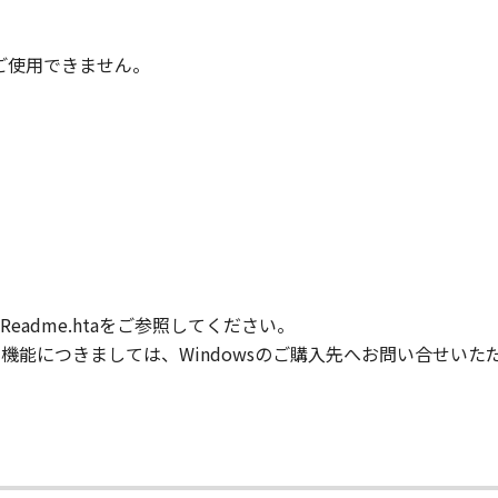
IARIES OR AFFILIATES, THEIR DISTRIBUTORS, OR DEALER
ONTAINED IN THE SOFTWARE WILL MEET YOUR REQUIREM
TERRUPTED OR ERROR FREE.
時はご使用できません。
NO EVENT SHALL EITHER CANON, CANON'S SUBSIDIARIES OR
N'S LICENSORS BE LIABLE FOR ANY DAMAGES WHATSOEVE
PROFITS, LOSS OF BUSINESS INFORMATION, LOSS OF BUS
ONSEQUENTIAL DAMAGES) ARISING OUT OF THE SOFTWARE
R CANON, CANON'S SUBSIDIARIES OR AFFILIATES, THEIR 
DVISED OF THE POSSIBILITY OF SUCH DAMAGES. SOME ST
XCLUSION OF LIABILITY FOR INCIDENTAL OR CONSEQUENT
M NEGLIGENCE ON THE PART OF THE SELLER, SO THE ABO
adme.htaをご参照してください。
FULL EXTENT PERMITTED BY APPLICABLE LAW, YOU HEREBY
HEIR DISTRIBUTORS, DEALERS AND CANON'S LICENSORS FRO
般的な機能につきましては、Windowsのご購入先へお問い合せい
L CLAIMS CONCERNING THE SOFTWARE OR ITS USE.
our acceptance hereof by clicking the button indicating you
ns in effect until terminated. You may terminate this Agr
.