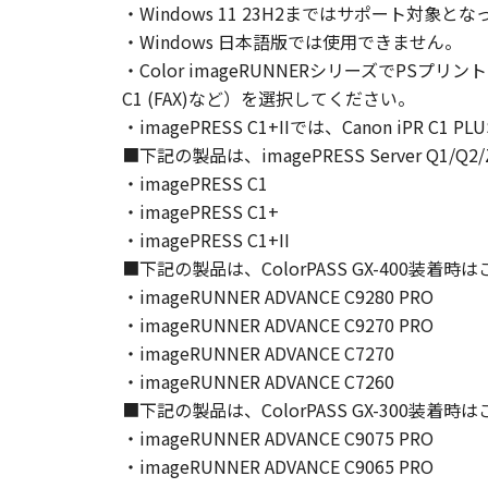
・Windows 11 23H2まではサポート
Canon and its licensors retain in a
・Windows 日本語版では使用できません。
as expressly provided herein, no li
・Color imageRUNNERシリーズでPSプリン
intellectual property of Canon and i
C1 (FAX)など）を選択してください。
5. EXPORT CONTROL
・imagePRESS C1+IIでは、Canon iPR C1
You agree to comply with all export
directly or indirectly, the SOFTWARE
■下記の製品は、imagePRESS Server Q1
6. SUPPORT AND UPDATE
・imagePRESS C1
NEITHER CANON, CANON'S SUBSID
・imagePRESS C1+
RESPONSIBLE FOR MAINTAINING O
・imagePRESS C1+II
SUPPORT FOR THE SOFTWARE HE
■下記の製品は、ColorPASS GX-400装着
7. DISCLAIMER OF WARRANTIES AND
・imageRUNNER ADVANCE C9280 PRO
[NO WARRANTY] THE SOFTWARE IS
・imageRUNNER ADVANCE C9270 PRO
INCLUDING, BUT NOT LIMITED TO
・imageRUNNER ADVANCE C7270
THE ENTIRE RISK AS TO THE QUA
・imageRUNNER ADVANCE C7260
DEFECTIVE, YOU ASSUME THE ENTI
■下記の製品は、ColorPASS GX-300装着
JURISDICTIONS DO NOT ALLOW TH
・imageRUNNER ADVANCE C9075 PRO
THIS WARRANTY GIVES YOU SPECI
・imageRUNNER ADVANCE C9065 PRO
STATE OR JURISDICTION TO JURI