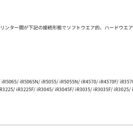
N, AND ANY OTHER COMMUNICATIONS BETWEEN YOU AND 
NDMENT TO THIS AGREEMENT SHALL BE EFFECTIVE UNLES
 CANON.
リンター間が下記の接続形態でソフトウエア的、ハードウエア
rning this Agreement, or if you desire to contact Canon for
utor/dealer, serving the country where you obtained the Prod
 iR5065/ iR5065N/ iR5055/ iR5055N/ iR4570/ iR4570F/ iR3570
iR3225/ iR3225F/ iR3045/ iR3045F/ iR3035/ iR3035F/ iR3025/
て