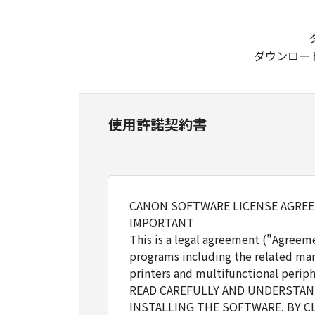
ダウンロー
使用許諾契約書
CANON SOFTWARE LICENSE AGRE
IMPORTANT
This is a legal agreement ("Agreem
programs including the related man
printers and multifunctional periph
READ CAREFULLY AND UNDERSTAND
INSTALLING THE SOFTWARE. BY C