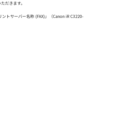
いただきます。
ghts in and to the SOFTWARE. Except
nted by Canon to you for any
ーバー名称 (FAX)」（Canon iR C3220-
ed, and not to export or re-export,
 or without all necessary approvals.
S NOR CANON'S LICENSORS ARE
U WITH ANY UPDATES, FIXES OR
HER EXPRESSED OR IMPLIED,
NESS FOR A PARTICULAR PURPOSE.
 SHOULD THE SOFTWARE PROVE
CTION. SOME STATES OR LEGAL
CLUSION MAY NOT APPLY TO YOU.
S WHICH VARY FROM STATE TO