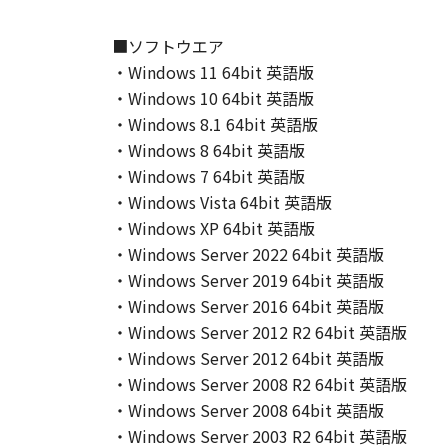
This Agreement shall also terminate
to Canon enforcing its respective 
■ソフトウエア
Notwithstanding the foregoing, Sect
・Windows 11 64bit 英語版
9. U.S. GOVERNMENT RESTRICTED
・Windows 10 64bit 英語版
A "US Government End User" shall m
・Windows 8.1 64bit 英語版
End User, the following shall apply
・Windows 8 64bit 英語版
1995), consisting of "commercial 
・Windows 7 64bit 英語版
used in 48 C.F.R. 12.212 (September
・Windows Vista 64bit 英語版
1995), all U.S. Government End Use
・Windows XP 64bit 英語版
Canon Inc./30-2, Shimomaruko 3-c
10. SEVERABILITY
・Windows Server 2022 64bit 英語版
In the event that any section hereof
・Windows Server 2019 64bit 英語版
section shall be null and void with 
・Windows Server 2016 64bit 英語版
remain in full force and effect.
・Windows Server 2012 R2 64bit 英語版
11. ACKNOWLEDGEMENT
・Windows Server 2012 64bit 英語版
BY CLICKING THE BUTTON INDICA
・Windows Server 2008 R2 64bit 英語版
ACKNOWLEDGE THAT YOU HAVE RE
・Windows Server 2008 64bit 英語版
CONDITIONS. YOU ALSO AGREE T
・Windows Server 2003 R2 64bit 英語版
BETWEEN YOU AND CANON CONCER