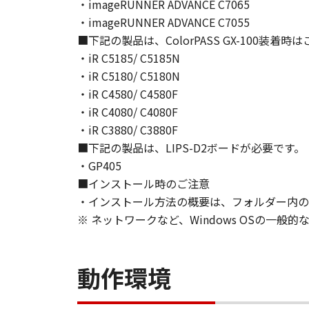
NEITHER CANON, CANON'S SUBSID
・imageRUNNER ADVANCE C7065
WARRANT THAT THE FUNCTIONS C
・imageRUNNER ADVANCE C7055
OF THE SOFTWARE WILL BE UNIN
■下記の製品は、ColorPASS GX-100装着
[NO LIABILITY FOR DAMAGES] IN 
・iR C5185/ C5185N
DISTRIBUTORS DEALERS OR CANO
・iR C5180/ C5180N
LIMITATION, LOSS OF BUSINESS 
・iR C4580/ C4580F
COMPENSATORY, INCIDENTAL OR C
・iR C4080/ C4080F
USE THE SOFTWARE EVEN IF EITHE
・iR C3880/ C3880F
CANON'S LICENSORS HAVE BEEN A
■下記の製品は、LIPS-D2ボードが必要です。
NOT ALLOW THE LIMITATION OR E
・GP405
INJURY OR DEATH RESULTING FRO
■インストール時のご注意
NOT APPLY TO YOU.
・インストール方法の概要は、フォルダー内のRe
[RELEASE OF LIABILITY] TO THE 
SUBSIDIARIES AND AFFILIATES, T
※ ネットワークなど、Windows OSの一
ARISING FROM OR RELATED TO AL
8. TERM
This Agreement is effective upon y
動作環境
installing the SOFTWARE and remai
including any and all copies thereof