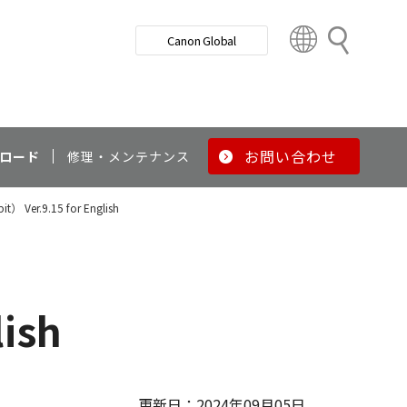
検
Canon Global
索
C
o
u
n
t
r
お問い合わせ
ロード
修理・メンテナンス
y
&
it） Ver.9.15 for English
R
e
g
i
o
lish
n
更新日：2024年09月05日