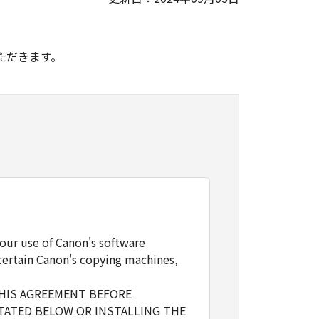
。
ただきます。
our use of Canon's software
certain Canon's copying machines,
THIS AGREEMENT BEFORE
TATED BELOW OR INSTALLING THE