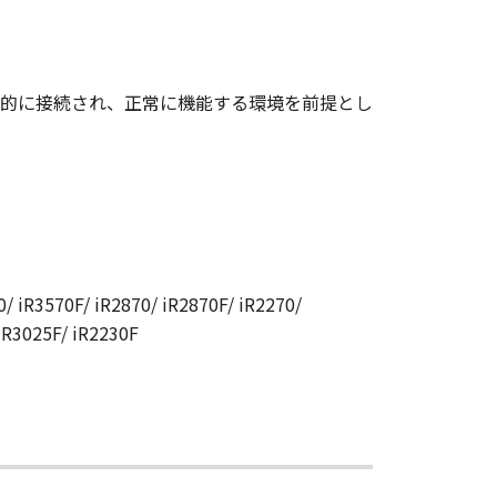
CANON RELATING TO THE
S SIGNED BY A DULY
的に接続され、正常に機能する環境を前提とし
 any reason, please write to
ucts.
/ iR3570F/ iR2870/ iR2870F/ iR2270/
 iR3025F/ iR2230F