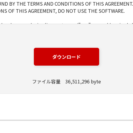
ND BY THE TERMS AND CONDITIONS OF THIS AGREEMENT.
NS OF THIS AGREEMENT, DO NOT USE THE SOFTWARE.
d and non-exclusive license to use ("use" as used herein shal
 displaying) the SOFTWARE solely for the use with Products o
s (the "Designated Computer").
er computers connected to your Designated Computer to us
l abide by the terms of this Agreement and shall be subject t
ダウンロード
WARE solely for a back-up purpose.
ファイル容量 36,511,296 byte
pt as expressly granted or permitted herein, and shall not as
rd party the SOFTWARE. You shall not alter, translate or con
ompile or otherwise reverse engineer the SOFTWARE and you 
lete any copyright notice of Canon or its licensors containe