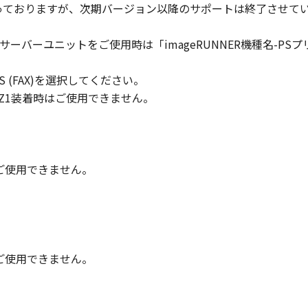
対象となっておりますが、次期バージョン以降のサポートは終了させて
ll respects the title, ownership and intellectual property ri
cense or right, express or implied, is hereby conveyed or gra
トサーバーユニットをご使用時は「imageRUNNER機種名-PSプリントサ
ts licensors.
 PLUS (FAX)を選択してください。
 laws and restrictions and regulations of the country involv
 in violation of any such laws, restrictions and regulations,
/Q2/Z1装着時はご使用できません。
IARIES OR AFFILIATES, THEIR DISTRIBUTORS, OR DEALER
R HELPING YOU TO USE THE SOFTWARE, OR PROVIDING YO
REUNDER.
時はご使用できません。
 LIABILITY
 PROVIDED "AS IS" WITHOUT WARRANTY OF ANY KIND, EIT
 THE IMPLIED WARRANTIES OF MERCHANTABILITY AND FIT
LITY AND PERFORMANCE OF THE SOFTWARE IS WITH YOU.
RE COST OF ALL NECESSARY SERVICING, REPAIR OR CORRE
時はご使用できません。
E EXCLUSION OF IMPLIED WARRANTIES, SO THE ABOVE EX
FIC LEGAL RIGHTS AND YOU MAY ALSO HAVE OTHER RIGHT
SDICTION.