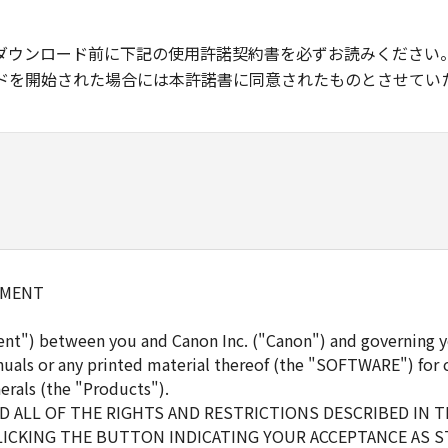
ダウンロード前に下記の使用許諾契約書を必ずお読みください
ドを開始された場合には本許諾書に同意されたものとさせてい
EMENT
ent") between you and Canon Inc. ("Canon") and governing y
uals or any printed material thereof (the "SOFTWARE") for 
erals (the "Products").
 ALL OF THE RIGHTS AND RESTRICTIONS DESCRIBED IN 
LICKING THE BUTTON INDICATING YOUR ACCEPTANCE AS S