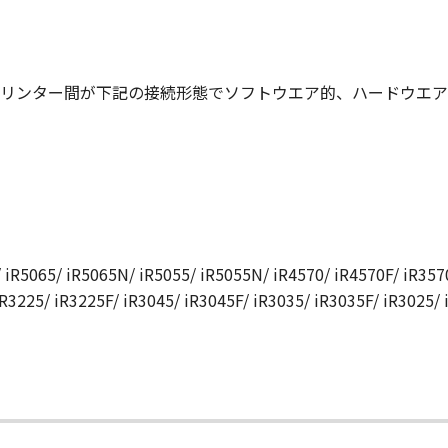
N, AND ANY OTHER COMMUNICATIONS BETWEEN YOU AND 
NDMENT TO THIS AGREEMENT SHALL BE EFFECTIVE UNLES
 CANON.
リンター間が下記の接続形態でソフトウエア的、ハードウエア
rning this Agreement, or if you desire to contact Canon for
utor/dealer, serving the country where you obtained the Prod
 iR5065/ iR5065N/ iR5055/ iR5055N/ iR4570/ iR4570F/ iR3570
iR3225/ iR3225F/ iR3045/ iR3045F/ iR3035/ iR3035F/ iR3025/
て