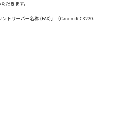
いただきます。
ghts in and to the SOFTWARE. Except
nted by Canon to you for any
ーバー名称 (FAX)」（Canon iR C3220-
ed, and not to export or re-export,
 or without all necessary approvals.
S NOR CANON'S LICENSORS ARE
U WITH ANY UPDATES, FIXES OR
HER EXPRESSED OR IMPLIED,
NESS FOR A PARTICULAR PURPOSE.
 SHOULD THE SOFTWARE PROVE
CTION. SOME STATES OR LEGAL
CLUSION MAY NOT APPLY TO YOU.
S WHICH VARY FROM STATE TO