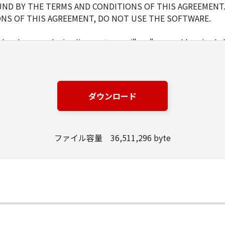
ND BY THE TERMS AND CONDITIONS OF THIS AGREEMENT.
NS OF THIS AGREEMENT, DO NOT USE THE SOFTWARE.
d and non-exclusive license to use ("use" as used herein shal
 displaying) the SOFTWARE solely for the use with Products o
s (the "Designated Computer").
er computers connected to your Designated Computer to us
l abide by the terms of this Agreement and shall be subject t
ダウンロード
WARE solely for a back-up purpose.
ファイル容量 36,511,296 byte
pt as expressly granted or permitted herein, and shall not as
rd party the SOFTWARE. You shall not alter, translate or con
ompile or otherwise reverse engineer the SOFTWARE and you 
lete any copyright notice of Canon or its licensors containe