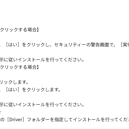
クリックする場合】
ら、［はい］をクリックし、セキュリティーの警告画面で、［実
指示に従いインストールを行ってください。
クリックする場合】
。
リックします。
ら、［はい］をクリックします。
指示に従いインストールを行ってください。
合
［Driver］フォルダーを指定してインストールを行ってくだ