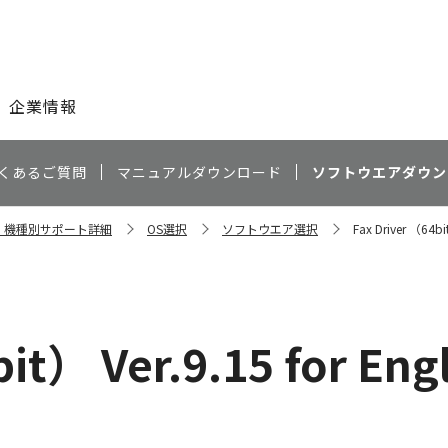
このページの本文へ
企業情報
くあるご質問
マニュアルダウンロード
ソフトウエアダウン
0N 機種別サポート詳細
OS選択
ソフトウエア選択
Fax Driver （64bit
it） Ver.9.15 for Eng