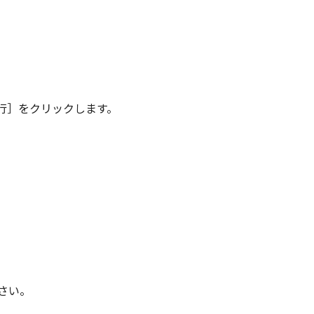
行］をクリックします。
さい。