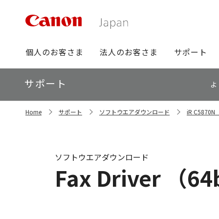
グ
個人のお客さま
法人のお客さま
サポート
ロ
ー
ロ
サポート
バ
よ
ー
ル
カ
ナ
サ
ル
Home
サポート
ソフトウエアダウンロード
iR C587
イ
ビ
ナ
ト
ビ
内
の
現
ソフトウエアダウンロード
在
Fax Driver （64b
位
置