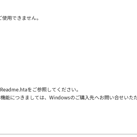
IARIES OR AFFILIATES, THEIR DISTRIBUTORS, OR DEALER
ONTAINED IN THE SOFTWARE WILL MEET YOUR REQUIREM
TERRUPTED OR ERROR FREE.
時はご使用できません。
NO EVENT SHALL EITHER CANON, CANON'S SUBSIDIARIES OR
N'S LICENSORS BE LIABLE FOR ANY DAMAGES WHATSOEVE
PROFITS, LOSS OF BUSINESS INFORMATION, LOSS OF BUS
ONSEQUENTIAL DAMAGES) ARISING OUT OF THE SOFTWARE
R CANON, CANON'S SUBSIDIARIES OR AFFILIATES, THEIR 
DVISED OF THE POSSIBILITY OF SUCH DAMAGES. SOME ST
XCLUSION OF LIABILITY FOR INCIDENTAL OR CONSEQUENT
M NEGLIGENCE ON THE PART OF THE SELLER, SO THE ABO
adme.htaをご参照してください。
FULL EXTENT PERMITTED BY APPLICABLE LAW, YOU HEREBY
HEIR DISTRIBUTORS, DEALERS AND CANON'S LICENSORS FRO
般的な機能につきましては、Windowsのご購入先へお問い合せい
L CLAIMS CONCERNING THE SOFTWARE OR ITS USE.
our acceptance hereof by clicking the button indicating you
ns in effect until terminated. You may terminate this Agr
.