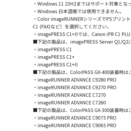
・Windows 11 23H2まではサポート
Canon and its licensors retain in a
・Windows 日本語版では使用できません。
as expressly provided herein, no li
・Color imageRUNNERシリーズでPSプリン
intellectual property of Canon and i
C1 (FAX)など）を選択してください。
5. EXPORT CONTROL
・imagePRESS C1+IIでは、Canon iPR C1
You agree to comply with all export
directly or indirectly, the SOFTWARE
■下記の製品は、imagePRESS Server Q1
6. SUPPORT AND UPDATE
・imagePRESS C1
NEITHER CANON, CANON'S SUBSID
・imagePRESS C1+
RESPONSIBLE FOR MAINTAINING O
・imagePRESS C1+II
SUPPORT FOR THE SOFTWARE HE
■下記の製品は、ColorPASS GX-400装着
7. DISCLAIMER OF WARRANTIES AND
・imageRUNNER ADVANCE C9280 PRO
[NO WARRANTY] THE SOFTWARE IS
・imageRUNNER ADVANCE C9270 PRO
INCLUDING, BUT NOT LIMITED TO
・imageRUNNER ADVANCE C7270
THE ENTIRE RISK AS TO THE QUA
・imageRUNNER ADVANCE C7260
DEFECTIVE, YOU ASSUME THE ENTI
■下記の製品は、ColorPASS GX-300装着
JURISDICTIONS DO NOT ALLOW TH
・imageRUNNER ADVANCE C9075 PRO
THIS WARRANTY GIVES YOU SPECI
・imageRUNNER ADVANCE C9065 PRO
STATE OR JURISDICTION TO JURI