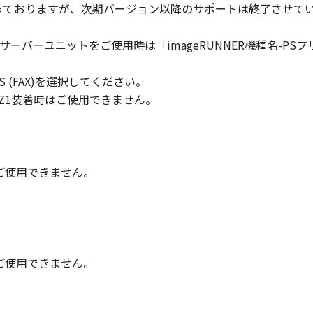
対象となっておりますが、次期バージョン以降のサポートは終了させて
ll respects the title, ownership and intellectual property ri
cense or right, express or implied, is hereby conveyed or gra
トサーバーユニットをご使用時は「imageRUNNER機種名-PSプリントサ
ts licensors.
 PLUS (FAX)を選択してください。
 laws and restrictions and regulations of the country involv
 in violation of any such laws, restrictions and regulations,
/Q2/Z1装着時はご使用できません。
IARIES OR AFFILIATES, THEIR DISTRIBUTORS, OR DEALER
R HELPING YOU TO USE THE SOFTWARE, OR PROVIDING YO
REUNDER.
時はご使用できません。
 LIABILITY
 PROVIDED "AS IS" WITHOUT WARRANTY OF ANY KIND, EIT
 THE IMPLIED WARRANTIES OF MERCHANTABILITY AND FIT
LITY AND PERFORMANCE OF THE SOFTWARE IS WITH YOU.
RE COST OF ALL NECESSARY SERVICING, REPAIR OR CORRE
時はご使用できません。
E EXCLUSION OF IMPLIED WARRANTIES, SO THE ABOVE EX
FIC LEGAL RIGHTS AND YOU MAY ALSO HAVE OTHER RIGHT
SDICTION.