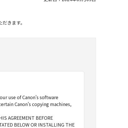
。
ただきます。
our use of Canon's software
certain Canon's copying machines,
THIS AGREEMENT BEFORE
TATED BELOW OR INSTALLING THE