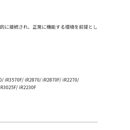
CANON RELATING TO THE
S SIGNED BY A DULY
的に接続され、正常に機能する環境を前提とし
 any reason, please write to
ucts.
/ iR3570F/ iR2870/ iR2870F/ iR2270/
 iR3025F/ iR2230F