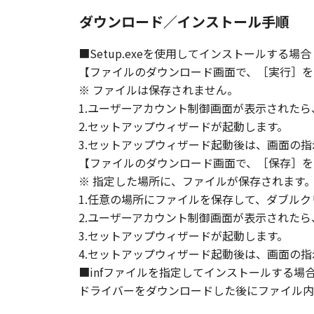
ダウンロード／インストール手順
■Setup.exeを使用してインストールする場合
【ファイルのダウンロード画面で、［実行］を
※ ファイルは保存されません。
1.ユーザーアカウント制御画面が表示された
2.セットアップウィザードが起動します。
3.セットアップウィザード起動後は、画面の
【ファイルのダウンロード画面で、［保存］を
※ 指定した場所に、ファイルが保存されます
1.任意の場所にファイルを保存して、ダブルク
2.ユーザーアカウント制御画面が表示された
3.セットアップウィザードが起動します。
4.セットアップウィザード起動後は、画面の
■infファイルを指定してインストールする場
ドライバーをダウンロードした後にファイル内の