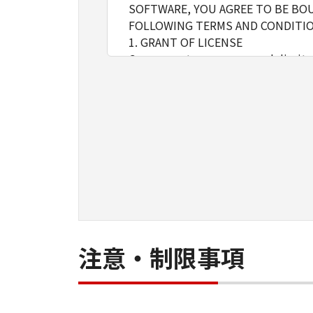
SOFTWARE, YOU AGREE TO BE BOU
FOLLOWING TERMS AND CONDITIO
1. GRANT OF LICENSE
Canon grants you a personal, limite
installing, accessing, executing or
network connected to the Product
You may allow other users of oth
must assure that all such users shal
borne by you hereunder.
You may make one copy of the SOFT
2. RESTRICTIONS
You shall not use the SOFTWARE exce
loan, convey or transfer to any thi
language, modify, disassemble, dec
do so.
注意・制限事項
3. COPYRIGHT NOTICE
You shall not modify, remove or de
copy thereof.
4. OWNERSHIP