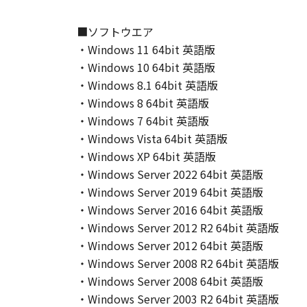
This Agreement shall also terminate
to Canon enforcing its respective 
■ソフトウエア
Notwithstanding the foregoing, Sect
・Windows 11 64bit 英語版
9. U.S. GOVERNMENT RESTRICTED
・Windows 10 64bit 英語版
A "US Government End User" shall m
・Windows 8.1 64bit 英語版
End User, the following shall apply
・Windows 8 64bit 英語版
1995), consisting of "commercial 
・Windows 7 64bit 英語版
used in 48 C.F.R. 12.212 (September
・Windows Vista 64bit 英語版
1995), all U.S. Government End Use
・Windows XP 64bit 英語版
Canon Inc./30-2, Shimomaruko 3-c
10. SEVERABILITY
・Windows Server 2022 64bit 英語版
In the event that any section hereof
・Windows Server 2019 64bit 英語版
section shall be null and void with 
・Windows Server 2016 64bit 英語版
remain in full force and effect.
・Windows Server 2012 R2 64bit 英語版
11. ACKNOWLEDGEMENT
・Windows Server 2012 64bit 英語版
BY CLICKING THE BUTTON INDICA
・Windows Server 2008 R2 64bit 英語版
ACKNOWLEDGE THAT YOU HAVE RE
・Windows Server 2008 64bit 英語版
CONDITIONS. YOU ALSO AGREE T
・Windows Server 2003 R2 64bit 英語版
BETWEEN YOU AND CANON CONCER