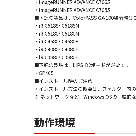
NEITHER CANON, CANON'S SUBSID
・imageRUNNER ADVANCE C7065
WARRANT THAT THE FUNCTIONS C
・imageRUNNER ADVANCE C7055
OF THE SOFTWARE WILL BE UNIN
■下記の製品は、ColorPASS GX-100装着
[NO LIABILITY FOR DAMAGES] IN 
・iR C5185/ C5185N
DISTRIBUTORS DEALERS OR CANO
・iR C5180/ C5180N
LIMITATION, LOSS OF BUSINESS 
・iR C4580/ C4580F
COMPENSATORY, INCIDENTAL OR C
・iR C4080/ C4080F
USE THE SOFTWARE EVEN IF EITHE
・iR C3880/ C3880F
CANON'S LICENSORS HAVE BEEN A
■下記の製品は、LIPS-D2ボードが必要です。
NOT ALLOW THE LIMITATION OR E
・GP405
INJURY OR DEATH RESULTING FRO
■インストール時のご注意
NOT APPLY TO YOU.
・インストール方法の概要は、フォルダー内のRe
[RELEASE OF LIABILITY] TO THE 
SUBSIDIARIES AND AFFILIATES, T
※ ネットワークなど、Windows OSの一
ARISING FROM OR RELATED TO AL
8. TERM
This Agreement is effective upon y
動作環境
installing the SOFTWARE and remai
including any and all copies thereof