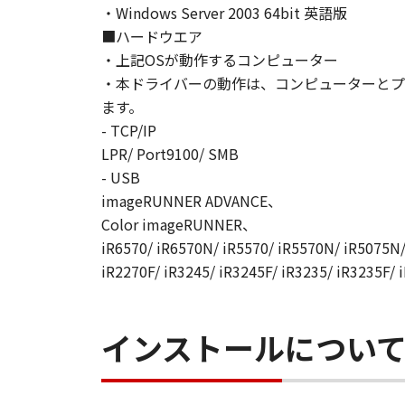
・Windows Server 2003 64bit 英語版
AGREEMENTS, VERBAL OR WRITTE
■ハードウエア
SUBJECT MATTER HEREOF. NO AME
・上記OSが動作するコンピューター
AUTHORISED REPRESENTATIVE OF
・本ドライバーの動作は、コンピューターとプ
Should you have any questions conce
Canon's sales subsidiary or distrib
ます。
- TCP/IP
No.022915
LPR/ Port9100/ SMB
- USB
imageRUNNER ADVANCE、
Color imageRUNNER、
iR6570/ iR6570N/ iR5570/ iR5570N/ iR5075N/
iR2270F/ iR3245/ iR3245F/ iR3235/ iR3235F/ 
インストールについ