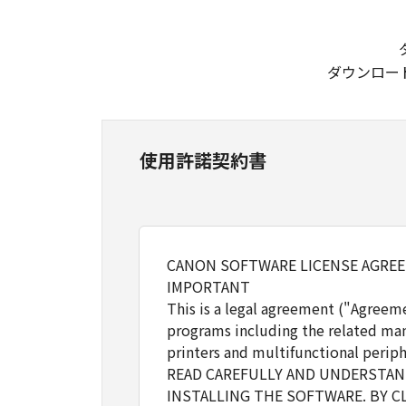
ダウンロー
使用許諾契約書
CANON SOFTWARE LICENSE AGRE
IMPORTANT
This is a legal agreement ("Agreem
programs including the related man
printers and multifunctional periph
READ CAREFULLY AND UNDERSTAND
INSTALLING THE SOFTWARE. BY C