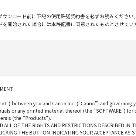
ダウンロード前に下記の使用許諾契約書を必ずお読みください
ドを開始された場合には本許諾書に同意されたものとさせてい
EMENT
ent") between you and Canon Inc. ("Canon") and governing y
uals or any printed material thereof (the "SOFTWARE") for 
erals (the "Products").
 ALL OF THE RIGHTS AND RESTRICTIONS DESCRIBED IN 
LICKING THE BUTTON INDICATING YOUR ACCEPTANCE AS S