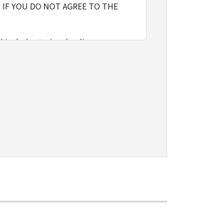
 IF YOU DO NOT AGREE TO THE
l include storing, loading,
nly on computers directly or via
e the SOFTWARE, provided that you
o restrictions and obligations
sign, sublicense, sell, rent, lease,
vert to another programming
shall not have any third party to
d in the SOFTWARE, including any