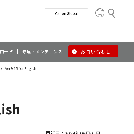
検
Canon Global
索
C
o
u
n
t
r
お問い合わせ
ロード
修理・メンテナンス
y
&
） Ver.9.15 for English
R
e
g
i
o
lish
n
更新日：2024年09月05日