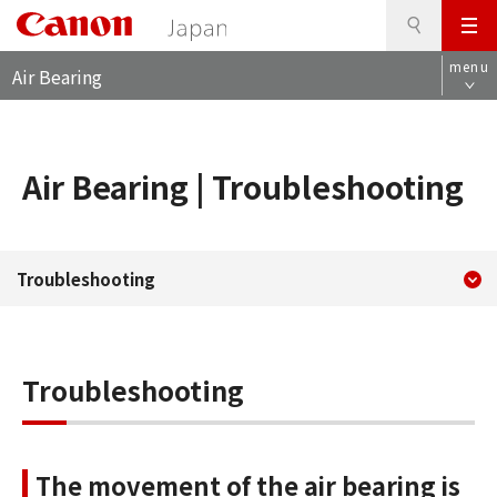
S
このページの本文へ
メ
e
L
ニ
a
menu
Air Bearing
o
ュ
r
c
ー
c
a
h
l
Air Bearing | Troubleshooting
n
a
v
i
現在のコンテンツ
Canon Marketing Japan Inc.
g
Troubleshooting
コンテンツメニュー
a
t
i
o
Troubleshooting
n
The movement of the air bearing is