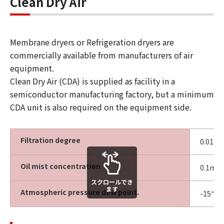
Clean Dry Air
Membrane dryers or Refrigeration dryers are
commercially available from manufacturers of air
equipment.
Clean Dry Air (CDA) is supplied as facility in a
semiconductor manufacturing factory, but a minimum
CDA unit is also required on the equipment side.
Filtration degree
0.01µm 
Oil mist concentration
0.1mg
スクロールでき
ます
Atmospheric pressure dew point.
-15℃ o