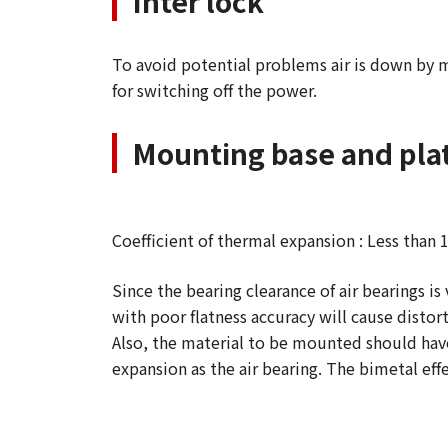
Inter lock
To avoid potential problems air is down by m
for switching off the power.
Mounting base and plat
Coefficient of thermal expansion : Less than 
Since the bearing clearance of air bearings i
with poor flatness accuracy will cause distor
Also, the material to be mounted should hav
expansion as the air bearing. The bimetal ef