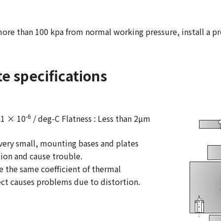
ore than 100 kpa from normal working pressure, install a pre
e specifications
-6
11 × 10
/ deg-C Flatness : Less than 2µm
s very small, mounting bases and plates
tion and cause trouble.
e the same coefficient of thermal
fect causes problems due to distortion.