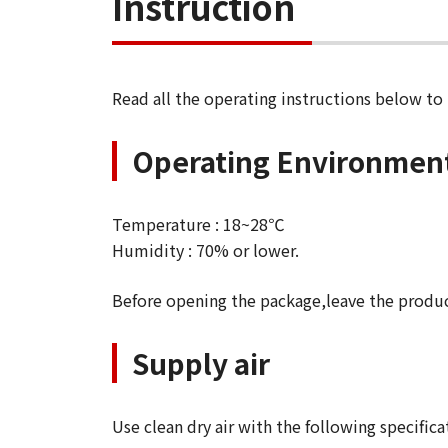
Instruction
Read all the operating instructions below to
Operating Environmen
Temperature : 18~28℃
Humidity : 70% or lower.
Before opening the package,leave the produ
Supply air
Use clean dry air with the following specifica