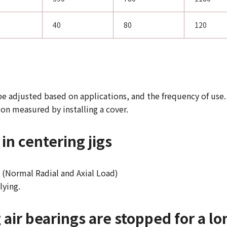
40
80
120
be adjusted based on applications, and the frequency of use.
ion measured by installing a cover.
in centering jigs
y. (Normal Radial and Axial Load)
lying.
ir bearings are stopped for a lo