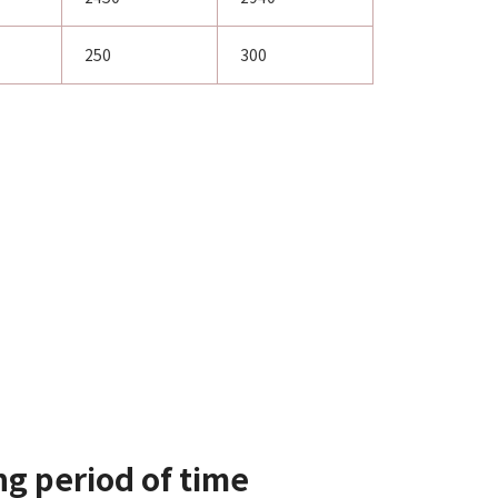
250
300
ng period of time