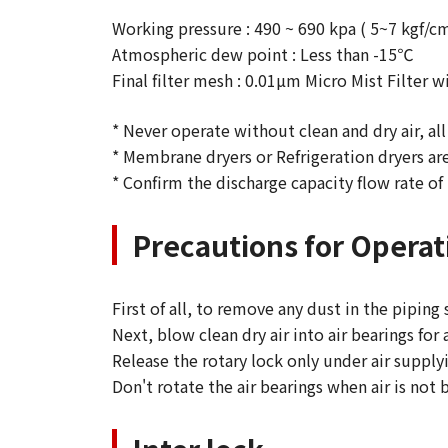
Working pressure : 490 ~ 690 kpa ( 5~7 kgf/c
Atmospheric dew point : Less than -15℃
Final filter mesh : 0.01µm Micro Mist Filter
* Never operate without clean and dry air, all
* Membrane dryers or Refrigeration dryers ar
* Confirm the discharge capacity flow rate of 
Precautions for Operat
First of all, to remove any dust in the piping
Next, blow clean dry air into air bearings for
Release the rotary lock only under air supply
Don't rotate the air bearings when air is not 