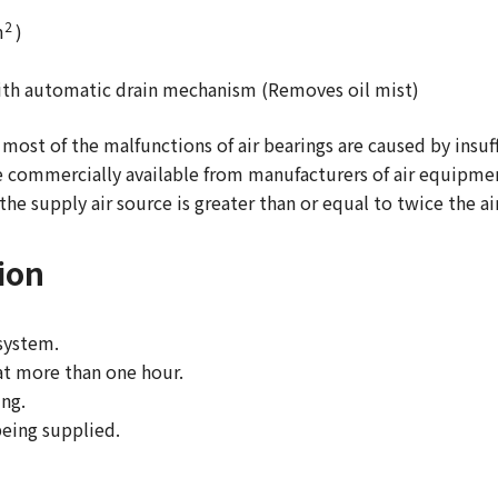
2
m
)
 with automatic drain mechanism (Removes oil mist)
 most of the malfunctions of air bearings are caused by insuff
e commercially available from manufacturers of air equipme
the supply air source is greater than or equal to twice the a
ion
 system.
 at more than one hour.
ing.
being supplied.