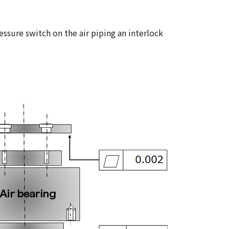
ssure switch on the air piping an interlock