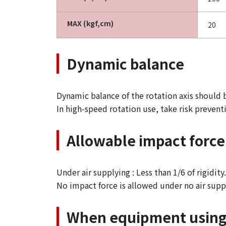
MAX (kgf,cm)
20
Dynamic balance
Dynamic balance of the rotation axis should 
In high-speed rotation use, take risk prevent
Allowable impact force 
Under air supplying : Less than 1/6 of rigidit
No impact force is allowed under no air supp
When equipment using a