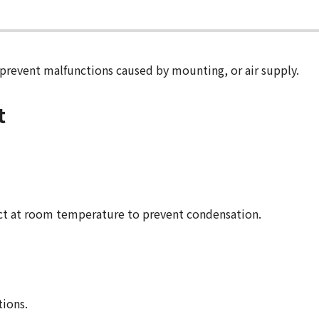
 prevent malfunctions caused by mounting, or air supply.
t
ct at room temperature to prevent condensation.
tions.