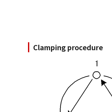
Clamping procedure