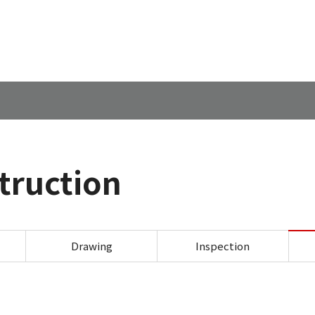
このページの本文へ
struction
Canon Marketing Japan Inc. 
Drawing
Inspection