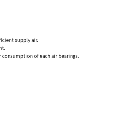
icient supply air.
nt.
ir consumption of each air bearings.