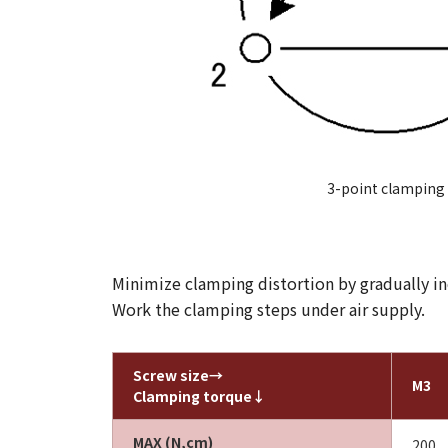
3-point clamping
Minimize clamping distortion by gradually inc
Work the clamping steps under air supply.
Screw size→
M3
Clamping torque↓
MAX (N,cm)
200