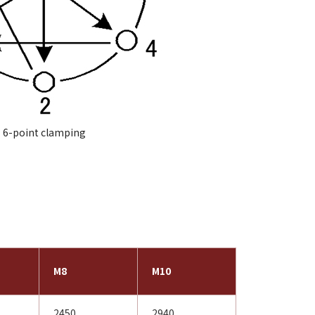
6-point clamping
M8
M10
2450
2940