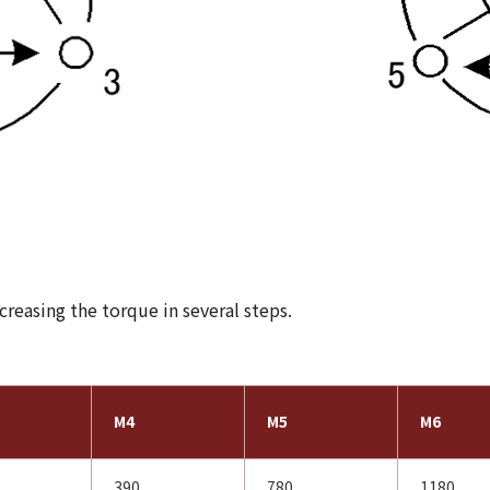
reasing the torque in several steps.
M4
M5
M6
390
780
1180