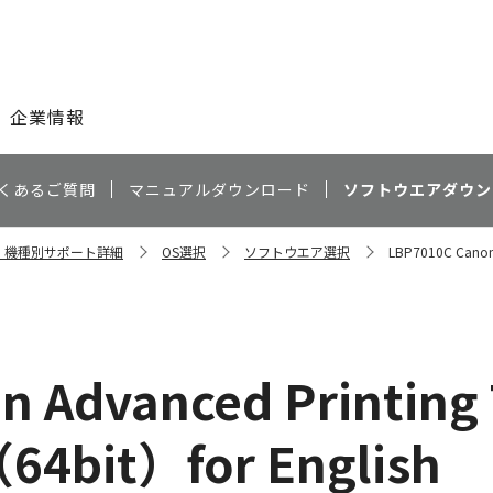
このページの本文へ
企業情報
くあるご質問
マニュアルダウンロード
ソフトウエアダウン
0C 機種別サポート詳細
OS選択
ソフトウエア選択
LBP7010C Canon 
 Advanced Printing
（64bit）for English