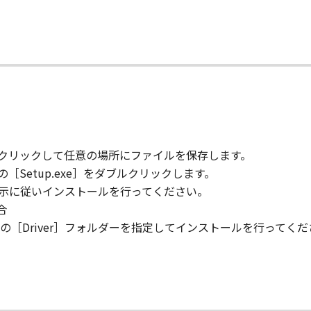
s in effect until terminated. You may terminate this Agreem
て
.
 if you fail to comply with any terms hereof. Upon terminat
egal rights, you must then promptly destroy the Software inc
ions 4, and 7 through 11 shall survive any termination of t
 RIGHTS NOTICE
" as that term is defined at 48 C.F.R. 2.101 (October 1995)
l computer software documentation," as such terms are us
.212 and 48 C.F.R. 227.7202-1 through 227.7202-4 (June 1995
をクリックして任意の場所にファイルを保存します。
ly those rights set forth herein. Manufacturer is Canon Inc.
［Setup.exe］をダブルクリックします。
指示に従いインストールを行ってください。
合
 is declared or found to be illegal by any court or tribunal 
［Driver］フォルダーを指定してインストールを行ってくだ
respect to the jurisdiction of that court or tribunal and all 
TING YOUR ACCEPTANCE AS STATED BELOW OR INSTALLIN
AD THIS AGREEMENT, UNDERSTOOD IT, AND AGREE TO BE 