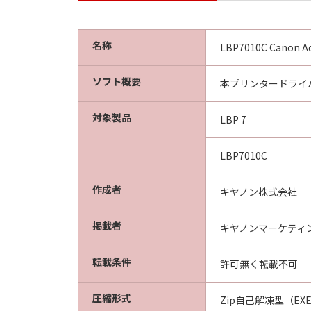
CONDITIONS. YOU ALSO AGREE T
BETWEEN YOU AND CANON CONCER
AGREEMENTS, VERBAL OR WRITTE
名称
LBP7010C Canon Ad
SUBJECT MATTER HEREOF. NO AME
AUTHORISED REPRESENTATIVE OF
ソフト概要
本プリンタードライバ
Should you have any questions conce
Canon's sales subsidiary or distrib
対象製品
LBP 7
LBP7010C
作成者
キヤノン株式会社
掲載者
キヤノンマーケティ
転載条件
許可無く転載不可
圧縮形式
Zip自己解凍型（EX