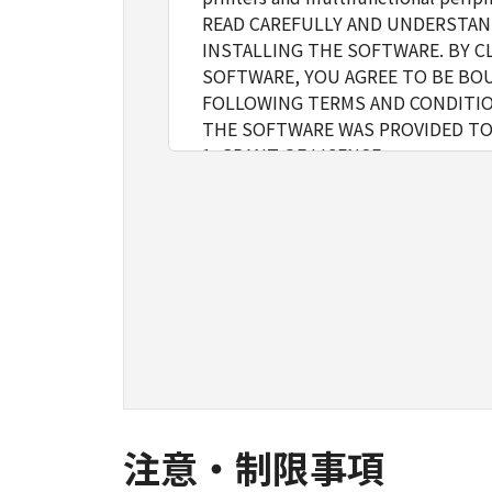
READ CAREFULLY AND UNDERSTAN
INSTALLING THE SOFTWARE. BY C
SOFTWARE, YOU AGREE TO BE BOU
FOLLOWING TERMS AND CONDITIO
THE SOFTWARE WAS PROVIDED TO
1. GRANT OF LICENSE
Canon grants you a personal, limite
installing, accessing, executing or
network connected to the Product
You may allow other users of othe
must assure that all such users shal
borne by you hereunder.
You may make one copy of the Softw
2. RESTRICTIONS
You shall not use the Software excep
loan, convey or transfer to any thi
modify, disassemble, decompile or 
注意・制限事項
3. COPYRIGHT NOTICE