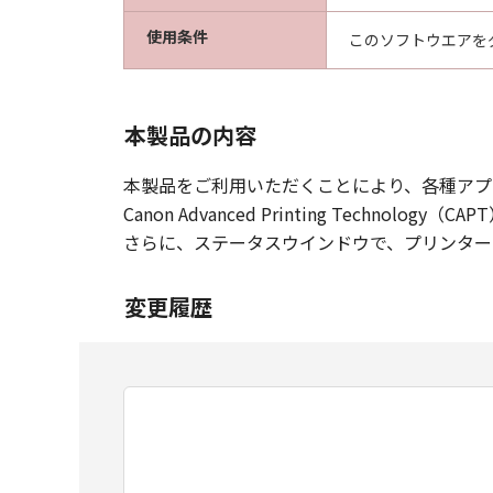
使用条件
このソフトウエアを
本製品の内容
本製品をご利用いただくことにより、各種アプ
Canon Advanced Printing Tec
さらに、ステータスウインドウで、プリンター
変更履歴