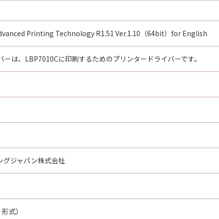
HAT THIS AGREEMENT IS THE COMPLETE AND EXCLUSIVE S
NING THE SUBJECT MATTER HEREOF AND SUPERSEDES A
N, AND ANY OTHER COMMUNICATIONS BETWEEN YOU AND 
vanced Printing Technology R1.51 Ver.1.10（64bit）for English
NDMENT TO THIS AGREEMENT SHALL BE EFFECTIVE UNLES
 CANON.
ーは、LBP7010Cに印刷するためのプリンタードライバーです。
rning this Agreement, or if you desire to contact Canon for
utor/dealer, serving the country where you obtained the Prod
ングジャパン株式会社
E 形式）