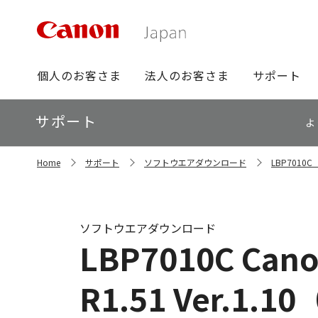
グ
個人のお客さま
法人のお客さま
サポート
ロ
ー
ロ
サポート
バ
よ
ー
ル
カ
ナ
サ
ル
Home
サポート
ソフトウエアダウンロード
LBP701
イ
ビ
ナ
ト
ビ
内
の
現
ソフトウエアダウンロード
在
LBP7010C Canon
位
置
R1.51 Ver.1.10