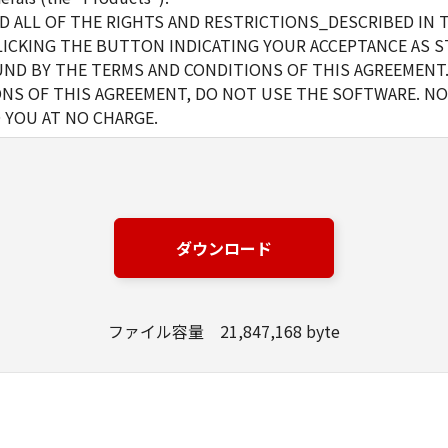
D ALL OF THE RIGHTS AND RESTRICTIONS_DESCRIBED IN 
LICKING THE BUTTON INDICATING YOUR ACCEPTANCE AS S
ND BY THE TERMS AND CONDITIONS OF THIS AGREEMENT.
NS OF THIS AGREEMENT, DO NOT USE THE SOFTWARE. NO
 YOU AT NO CHARGE.
d and non-exclusive license to use ("use" as used herein shal
 displaying) the Software solely for the use with Products onl
s (the "Designated Computer").
r computers connected to your Designated Computer to use 
ダウンロード
l abide by the terms of this Agreement and shall be subject t
are solely for a back-up purpose.
ファイル容量 21,847,168 byte
t as expressly granted or permitted herein, and shall not assi
rd party the Software. You shall not alter, translate or conv
otherwise reverse engineer the Software and you shall not ha