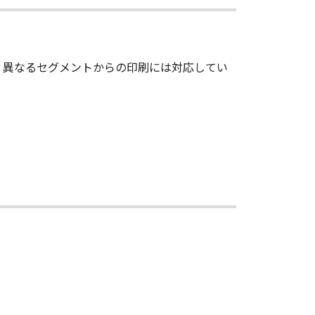
 in the Software, including any copy
ts in and to the Software. Except as
のとき、異なるセグメントからの印刷には対応してい
d by Canon to you for any
ed, and not to export or re-export,
r without all necessary approvals.
S NOR CANON'S LICENSORS ARE
ES OR SUPPORTS WILL BE MADE
HER EXPRESSED OR IMPLIED,
NESS FOR A PARTICULAR PURPOSE.
 SHOULD THE SOFTWARE PROVE
CTION. SOME STATES OR LEGAL
CLUSION MAY NOT APPLY TO YOU.