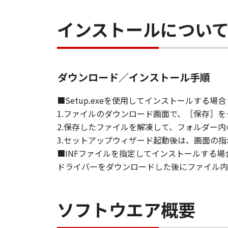
installing the Software and remain
インストールについ
including any and all copies thereof
This Agreement shall also terminate
to Canon enforcing its respective l
Notwithstanding the foregoing, Sect
9. U.S. GOVERNMENT RESTRICTED
ダウンロード／インストール手順
The Software is a "commercial item,
computer software" and "commercia
■Setup.exeを使用してインストールする場合
1995). Consistent with 48 C.F.R. 12
1.ファイルのダウンロード画面で、［保存］
shall acquire the Software with on
2.保存したファイルを解凍して、フォルダー内の
ku, Tokyo 146-8501, Japan.
3.セットアップウィザード起動後は、画面の
10. SEVERABILITY
■INFファイルを指定してインストールする場
In the event that any section hereof
ドライバーをダウンロードした後にファイル内の
section shall be null and void with 
remain in full force and effect.
11. ACKNOWLEDGEMENT
ソフトウエア概要
BY CLICKING THE BUTTON INDICA
ACKNOWLEDGE THAT YOU HAVE RE