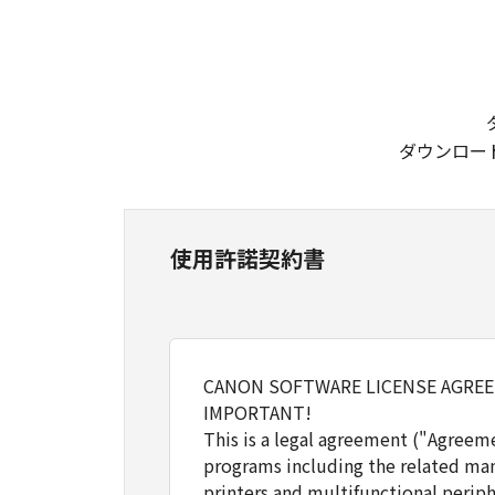
ダウンロー
使用許諾契約書
CANON SOFTWARE LICENSE AGRE
IMPORTANT!
This is a legal agreement ("Agreem
programs including the related man
printers and multifunctional periph