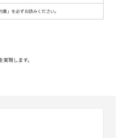
約書」を必ずお読みください。
印刷を実現します。