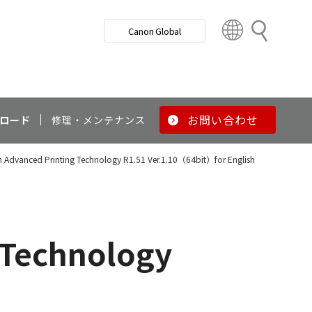
検
Canon Global
索
C
o
u
n
t
r
お問い合わせ
ロード
修理・メンテナンス
y
&
Advanced Printing Technology R1.51 Ver.1.10（64bit）for English
R
e
g
i
o
 Technology
n