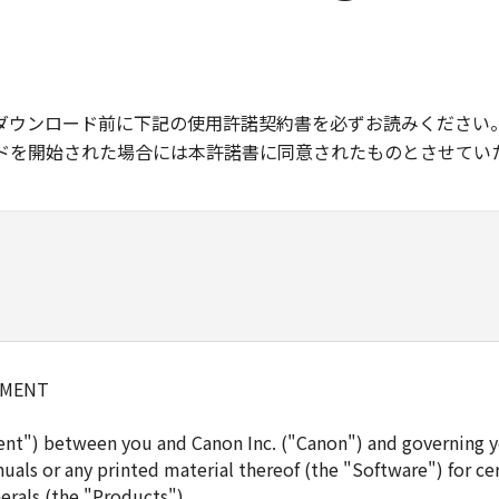
ダウンロード前に下記の使用許諾契約書を必ずお読みください
ドを開始された場合には本許諾書に同意されたものとさせてい
EMENT
ent") between you and Canon Inc. ("Canon") and governing y
uals or any printed material thereof (the "Software") for ce
erals (the "Products").