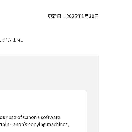
更新日：2025年1月30日
。
ただきます。
our use of Canon's software
rtain Canon's copying machines,