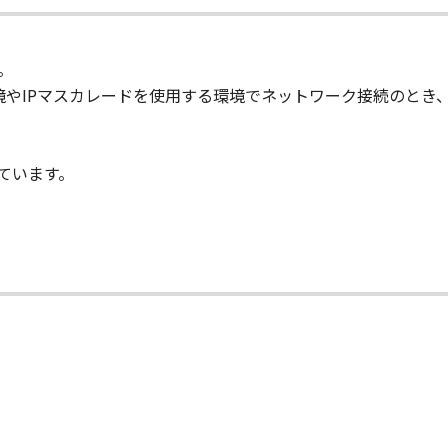
ete any copyright notice of Canon or its licensors contained
。
l respects the title, ownership and intellectual property righ
SのNAT環境やIPマスカレードを使用する環境でネットワーク接続
se or right, express or implied, is hereby conveyed or grante
ts licensors.
しています。
 laws and restrictions and regulations of the country involv
 in violation of any such laws, restrictions and regulations, o
IARIES OR AFFILIATES, THEIR DISTRIBUTORS, OR DEALER
R HELPING YOU TO USE THE SOFTWARE. NO UPDATES, FIX
 OF INDEMNITY
 PROVIDED "AS IS" WITHOUT WARRANTY_OF ANY KIND, EIT
 THE IMPLIED WARRANTIES OF MERCHANTABILITY AND FIT
LITY AND PERFORMANCE OF THE SOFTWARE IS WITH YOU.
RE COST OF ALL NECESSARY SERVICING, REPAIR OR CORRE
E EXCLUSION OF IMPLIED WARRANTIES, SO THE ABOVE EX