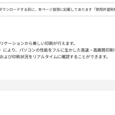
ダウンロードする前に、本ページ冒頭に記載してあります「使用許諾契
リケーションから美しい印刷が行えます。
hnology（CAPT）により、パソコンの性能をフルに生かした高速・高画質
および印刷状況をリアルタイムに確認することができます。