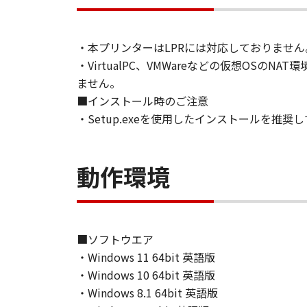
You shall not modify, remove or del
thereof.
4. OWNERSHIP
・本プリンターはLPRには対応しておりません
Canon and its licensors retain in al
・VirtualPC、VMWareなどの仮想O
expressly provided herein, no licen
ません。
intellectual property of Canon and i
■インストール時のご注意
5. EXPORT RESTRICTION
・Setup.exeを使用したインストールを推奨
You agree to comply with all export
directly or indirectly, the Software
6. NO SUPPORT
動作環境
NEITHER CANON, CANON'S SUBSID
RESPONSIBLE FOR MAINTAINING O
AVAILABLE FOR THE SOFTWARE.
7. NO WARRANTY AND DISCLAIMER
[NO WARRANTY] THE SOFTWARE IS
■ソフトウエア
INCLUDING, BUT NOT LIMITED TO
・Windows 11 64bit 英語版
THE ENTIRE RISK AS TO THE QUA
・Windows 10 64bit 英語版
DEFECTIVE, YOU ASSUME THE ENTI
・Windows 8.1 64bit 英語版
JURISDICTIONS DO NOT ALLOW TH