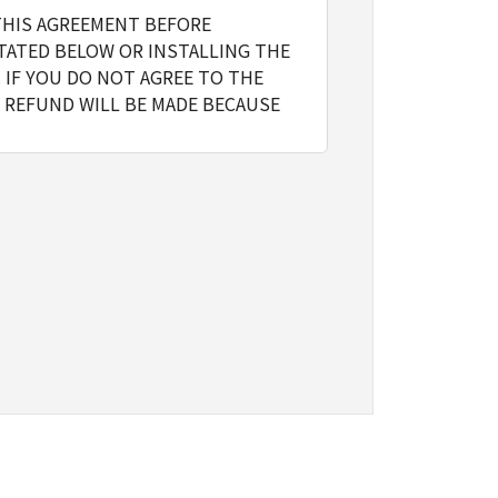
THIS AGREEMENT BEFORE
TATED BELOW OR INSTALLING THE
 IF YOU DO NOT AGREE TO THE
 REFUND WILL BE MADE BECAUSE
l include storing, loading,
y on computers directly or via
the Software, provided that you
o restrictions and obligations
gn, sublicense, sell, rent, lease,
ert to another programming language,
ve any third party to do so.