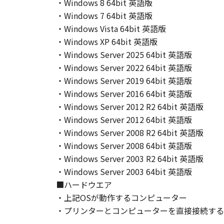
・Windows 8 64bit 英語版
THIS WARRANTY GIVES YOU SPECI
・Windows 7 64bit 英語版
STATE OR JURISDICTION_TO JURI
・Windows Vista 64bit 英語版
NEITHER CANON, CANON'S SUBSID
・Windows XP 64bit 英語版
WARRANT THAT THE FUNCTIONS C
・Windows Server 2025 64bit 英語版
OF THE SOFTWARE WILL BE UNIN
[NO LIABILITY FOR DAMAGES] IN 
・Windows Server 2022 64bit 英語版
DISTRIBUTORS DEALERS OR CANO
・Windows Server 2019 64bit 英語版
LIMITATION, LOSS OF BUSINESS 
・Windows Server 2016 64bit 英語版
COMPENSATORY, INCIDENTAL OR C
・Windows Server 2012 R2 64bit 英語版
USE THE SOFTWARE EVEN IF EITHE
・Windows Server 2012 64bit 英語版
CANON'S LICENSORS HAVE BEEN A
・Windows Server 2008 R2 64bit 英語版
NOT ALLOW THE LIMITATION OR E
・Windows Server 2008 64bit 英語版
INJURY OR DEATH RESULTING FRO
・Windows Server 2003 R2 64bit 英語版
APPLY TO YOU.
・Windows Server 2003 64bit 英語版
[RELEASE OF LIABILITY] TO THE 
■ハードウエア
SUBSIDIARIES AND AFFILIATES, T
・上記OSが動作するコンピューター
ARISING FROM OR RELATED TO AL
・プリンターとコンピューターを直接接続する
8. TERM
This Agreement is effective upon y