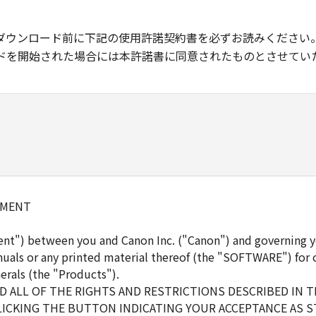
ダウンロード前に下記の使用許諾契約書を必ずお読みください
ドを開始された場合には本許諾書に同意されたものとさせてい
EMENT
ent") between you and Canon Inc. ("Canon") and governing y
uals or any printed material thereof (the "SOFTWARE") for 
erals (the "Products").
 ALL OF THE RIGHTS AND RESTRICTIONS DESCRIBED IN 
LICKING THE BUTTON INDICATING YOUR ACCEPTANCE AS S