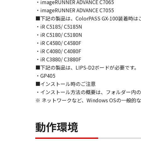
NEITHER CANON, CANON'S SUBSID
・imageRUNNER ADVANCE C7065
WARRANT THAT THE FUNCTIONS C
・imageRUNNER ADVANCE C7055
OF THE SOFTWARE WILL BE UNIN
■下記の製品は、ColorPASS GX-100装着
[NO LIABILITY FOR DAMAGES] IN 
・iR C5185/ C5185N
DISTRIBUTORS DEALERS OR CANO
・iR C5180/ C5180N
LIMITATION, LOSS OF BUSINESS 
・iR C4580/ C4580F
COMPENSATORY, INCIDENTAL OR C
・iR C4080/ C4080F
USE THE SOFTWARE EVEN IF EITHE
・iR C3880/ C3880F
CANON'S LICENSORS HAVE BEEN A
■下記の製品は、LIPS-D2ボードが必要です。
NOT ALLOW THE LIMITATION OR E
・GP405
INJURY OR DEATH RESULTING FRO
■インストール時のご注意
NOT APPLY TO YOU.
・インストール方法の概要は、フォルダー内のRe
[RELEASE OF LIABILITY] TO THE 
SUBSIDIARIES AND AFFILIATES, T
※ ネットワークなど、Windows OSの一
ARISING FROM OR RELATED TO AL
8. TERM
This Agreement is effective upon y
動作環境
installing the SOFTWARE and remai
including any and all copies thereof