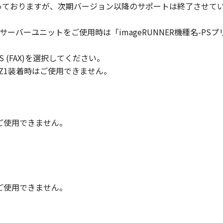
対象となっておりますが、次期バージョン以降のサポートは終了させて
ll respects the title, ownership and intellectual property ri
cense or right, express or implied, is hereby conveyed or gra
トサーバーユニットをご使用時は「imageRUNNER機種名-PSプリントサ
ts licensors.
 PLUS (FAX)を選択してください。
 laws and restrictions and regulations of the country involv
 in violation of any such laws, restrictions and regulations,
/Q2/Z1装着時はご使用できません。
IARIES OR AFFILIATES, THEIR DISTRIBUTORS, OR DEALER
R HELPING YOU TO USE THE SOFTWARE, OR PROVIDING YO
REUNDER.
時はご使用できません。
 LIABILITY
 PROVIDED "AS IS" WITHOUT WARRANTY OF ANY KIND, EIT
 THE IMPLIED WARRANTIES OF MERCHANTABILITY AND FIT
LITY AND PERFORMANCE OF THE SOFTWARE IS WITH YOU.
RE COST OF ALL NECESSARY SERVICING, REPAIR OR CORRE
時はご使用できません。
E EXCLUSION OF IMPLIED WARRANTIES, SO THE ABOVE EX
FIC LEGAL RIGHTS AND YOU MAY ALSO HAVE OTHER RIGHT
SDICTION.