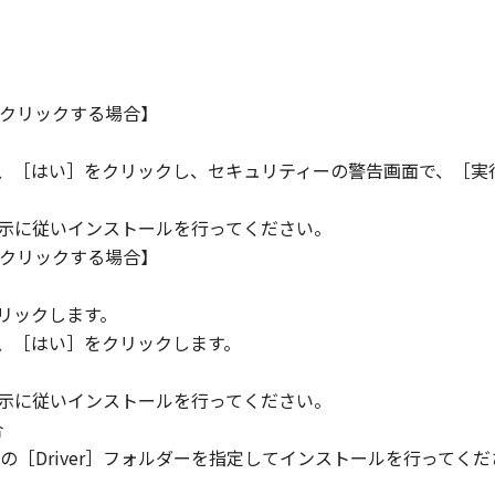
クリックする場合】
ら、［はい］をクリックし、セキュリティーの警告画面で、［実
指示に従いインストールを行ってください。
クリックする場合】
。
リックします。
ら、［はい］をクリックします。
指示に従いインストールを行ってください。
合
［Driver］フォルダーを指定してインストールを行ってくだ