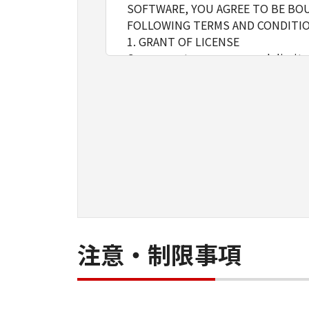
SOFTWARE, YOU AGREE TO BE BOU
FOLLOWING TERMS AND CONDITIO
1. GRANT OF LICENSE
Canon grants you a personal, limite
installing, accessing, executing or
network connected to the Product
You may allow other users of oth
must assure that all such users shal
borne by you hereunder.
You may make one copy of the SOFT
2. RESTRICTIONS
You shall not use the SOFTWARE exce
loan, convey or transfer to any thi
language, modify, disassemble, dec
do so.
注意・制限事項
3. COPYRIGHT NOTICE
You shall not modify, remove or de
copy thereof.
4. OWNERSHIP