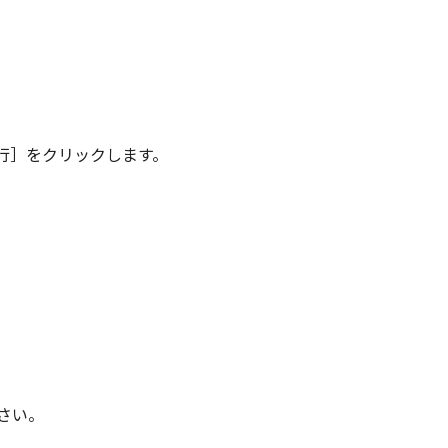
行］をクリックします。
さい。