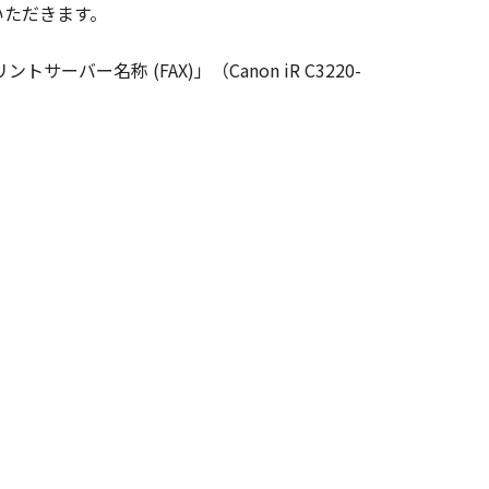
いただきます。
ghts in and to the SOFTWARE. Except
nted by Canon to you for any
ーバー名称 (FAX)」（Canon iR C3220-
ed, and not to export or re-export,
 or without all necessary approvals.
S NOR CANON'S LICENSORS ARE
U WITH ANY UPDATES, FIXES OR
HER EXPRESSED OR IMPLIED,
NESS FOR A PARTICULAR PURPOSE.
 SHOULD THE SOFTWARE PROVE
CTION. SOME STATES OR LEGAL
CLUSION MAY NOT APPLY TO YOU.
S WHICH VARY FROM STATE TO