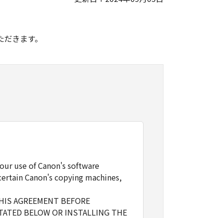
。
ただきます。
our use of Canon's software
certain Canon's copying machines,
THIS AGREEMENT BEFORE
TATED BELOW OR INSTALLING THE