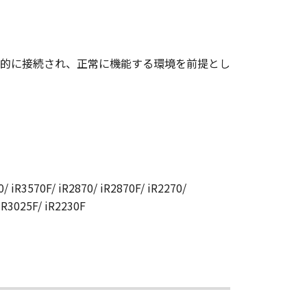
CANON RELATING TO THE
S SIGNED BY A DULY
的に接続され、正常に機能する環境を前提とし
 any reason, please write to
ucts.
/ iR3570F/ iR2870/ iR2870F/ iR2270/
 iR3025F/ iR2230F