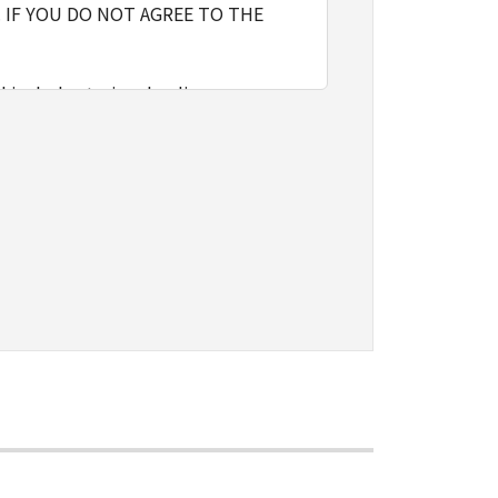
 IF YOU DO NOT AGREE TO THE
l include storing, loading,
nly on computers directly or via
e the SOFTWARE, provided that you
o restrictions and obligations
sign, sublicense, sell, rent, lease,
vert to another programming
shall not have any third party to
d in the SOFTWARE, including any