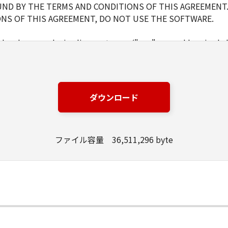
ND BY THE TERMS AND CONDITIONS OF THIS AGREEMENT.
NS OF THIS AGREEMENT, DO NOT USE THE SOFTWARE.
d and non-exclusive license to use ("use" as used herein shal
 displaying) the SOFTWARE solely for the use with Products o
s (the "Designated Computer").
er computers connected to your Designated Computer to us
l abide by the terms of this Agreement and shall be subject t
ダウンロード
WARE solely for a back-up purpose.
ファイル容量 36,511,296 byte
pt as expressly granted or permitted herein, and shall not as
rd party the SOFTWARE. You shall not alter, translate or con
ompile or otherwise reverse engineer the SOFTWARE and you 
lete any copyright notice of Canon or its licensors containe