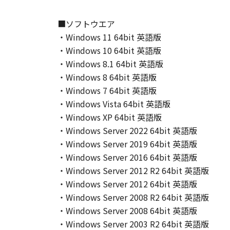
This Agreement shall also terminate
to Canon enforcing its respective 
■ソフトウエア
Notwithstanding the foregoing, Sect
・Windows 11 64bit 英語版
9. U.S. GOVERNMENT RESTRICTED
・Windows 10 64bit 英語版
A "US Government End User" shall m
・Windows 8.1 64bit 英語版
End User, the following shall apply
・Windows 8 64bit 英語版
1995), consisting of "commercial 
・Windows 7 64bit 英語版
used in 48 C.F.R. 12.212 (September
・Windows Vista 64bit 英語版
1995), all U.S. Government End Use
・Windows XP 64bit 英語版
Canon Inc./30-2, Shimomaruko 3-c
10. SEVERABILITY
・Windows Server 2022 64bit 英語版
In the event that any section hereof
・Windows Server 2019 64bit 英語版
section shall be null and void with 
・Windows Server 2016 64bit 英語版
remain in full force and effect.
・Windows Server 2012 R2 64bit 英語版
11. ACKNOWLEDGEMENT
・Windows Server 2012 64bit 英語版
BY CLICKING THE BUTTON INDICA
・Windows Server 2008 R2 64bit 英語版
ACKNOWLEDGE THAT YOU HAVE RE
・Windows Server 2008 64bit 英語版
CONDITIONS. YOU ALSO AGREE T
・Windows Server 2003 R2 64bit 英語版
BETWEEN YOU AND CANON CONCER