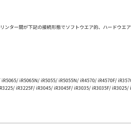
N, AND ANY OTHER COMMUNICATIONS BETWEEN YOU AND 
NDMENT TO THIS AGREEMENT SHALL BE EFFECTIVE UNLES
 CANON.
リンター間が下記の接続形態でソフトウエア的、ハードウエア
rning this Agreement, or if you desire to contact Canon for
utor/dealer, serving the country where you obtained the Prod
 iR5065/ iR5065N/ iR5055/ iR5055N/ iR4570/ iR4570F/ iR3570
iR3225/ iR3225F/ iR3045/ iR3045F/ iR3035/ iR3035F/ iR3025/
て