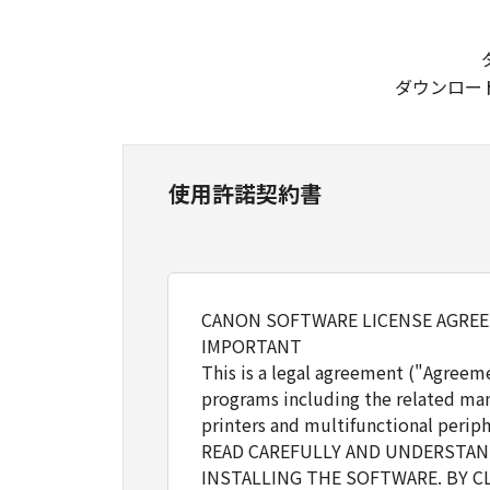
ダウンロー
使用許諾契約書
CANON SOFTWARE LICENSE AGRE
IMPORTANT
This is a legal agreement ("Agreem
programs including the related man
printers and multifunctional periph
READ CAREFULLY AND UNDERSTAND
INSTALLING THE SOFTWARE. BY C