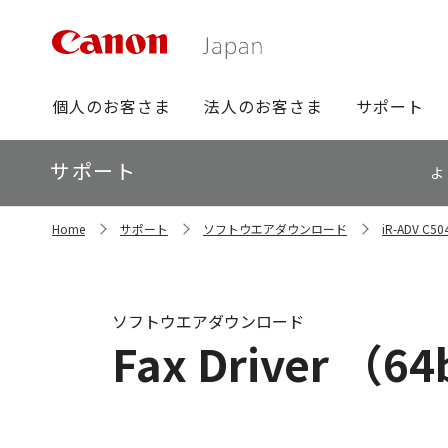
グ
個人のお客さま
法人のお客さま
サポート
ロ
ー
ロ
サポート
バ
よ
ー
ル
カ
ナ
サ
ル
Home
サポート
ソフトウエアダウンロード
iR-ADV 
イ
ビ
ナ
ト
ビ
内
の
現
ソフトウエアダウンロード
在
Fax Driver （64b
位
置