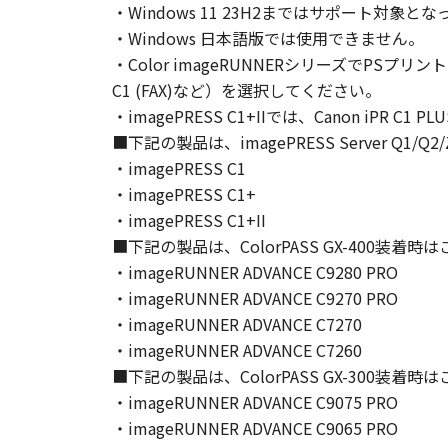
・Windows 11 23H2まではサポート
Canon and its licensors retain in a
・Windows 日本語版では使用できません。
as expressly provided herein, no li
・Color imageRUNNERシリーズでPSプリン
intellectual property of Canon and i
C1 (FAX)など）を選択してください。
5. EXPORT CONTROL
・imagePRESS C1+IIでは、Canon iPR C1
You agree to comply with all export
directly or indirectly, the SOFTWARE
■下記の製品は、imagePRESS Server Q1
6. SUPPORT AND UPDATE
・imagePRESS C1
NEITHER CANON, CANON'S SUBSID
・imagePRESS C1+
RESPONSIBLE FOR MAINTAINING O
・imagePRESS C1+II
SUPPORT FOR THE SOFTWARE HE
■下記の製品は、ColorPASS GX-400装着
7. DISCLAIMER OF WARRANTIES AND
・imageRUNNER ADVANCE C9280 PRO
[NO WARRANTY] THE SOFTWARE IS
・imageRUNNER ADVANCE C9270 PRO
INCLUDING, BUT NOT LIMITED TO
・imageRUNNER ADVANCE C7270
THE ENTIRE RISK AS TO THE QUA
・imageRUNNER ADVANCE C7260
DEFECTIVE, YOU ASSUME THE ENTI
■下記の製品は、ColorPASS GX-300装着
JURISDICTIONS DO NOT ALLOW TH
・imageRUNNER ADVANCE C9075 PRO
THIS WARRANTY GIVES YOU SPECI
・imageRUNNER ADVANCE C9065 PRO
STATE OR JURISDICTION TO JURI