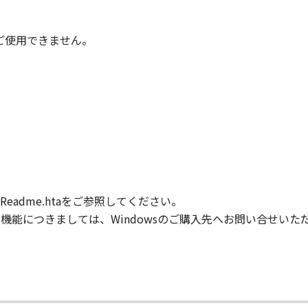
IARIES OR AFFILIATES, THEIR DISTRIBUTORS, OR DEALER
ONTAINED IN THE SOFTWARE WILL MEET YOUR REQUIREM
TERRUPTED OR ERROR FREE.
時はご使用できません。
NO EVENT SHALL EITHER CANON, CANON'S SUBSIDIARIES OR
N'S LICENSORS BE LIABLE FOR ANY DAMAGES WHATSOEVE
PROFITS, LOSS OF BUSINESS INFORMATION, LOSS OF BUS
ONSEQUENTIAL DAMAGES) ARISING OUT OF THE SOFTWARE
R CANON, CANON'S SUBSIDIARIES OR AFFILIATES, THEIR 
DVISED OF THE POSSIBILITY OF SUCH DAMAGES. SOME ST
XCLUSION OF LIABILITY FOR INCIDENTAL OR CONSEQUENT
M NEGLIGENCE ON THE PART OF THE SELLER, SO THE ABO
adme.htaをご参照してください。
FULL EXTENT PERMITTED BY APPLICABLE LAW, YOU HEREBY
HEIR DISTRIBUTORS, DEALERS AND CANON'S LICENSORS FRO
般的な機能につきましては、Windowsのご購入先へお問い合せい
L CLAIMS CONCERNING THE SOFTWARE OR ITS USE.
our acceptance hereof by clicking the button indicating you
ns in effect until terminated. You may terminate this Agr
.