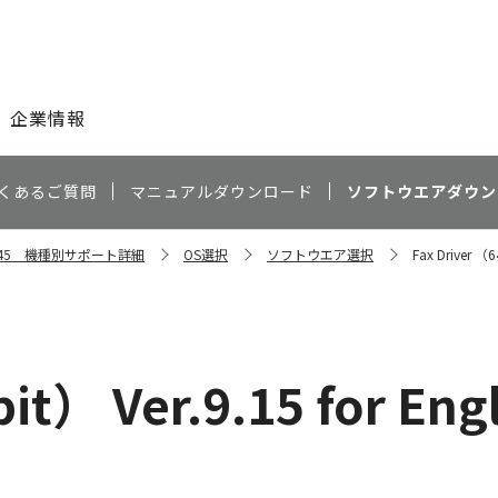
このページの本文へ
企業情報
くあるご質問
マニュアルダウンロード
ソフトウエアダウン
C5045 機種別サポート詳細
OS選択
ソフトウエア選択
Fax Driver （6
it） Ver.9.15 for Eng