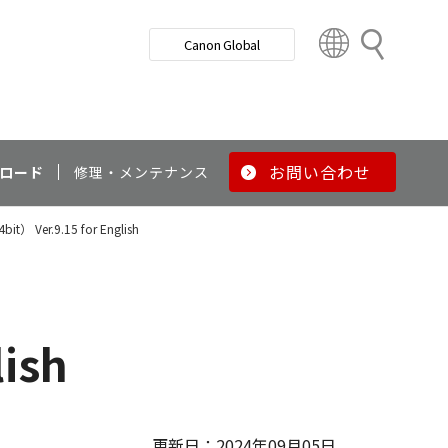
検
Canon Global
索
C
o
u
n
t
r
お問い合わせ
ロード
修理・メンテナンス
y
&
4bit） Ver.9.15 for English
R
e
g
i
o
lish
n
更新日：2024年09月05日