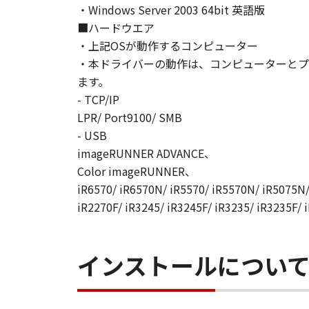
・Windows Server 2003 64bit 英語版
AGREEMENTS, VERBAL OR WRITTE
■ハードウエア
SUBJECT MATTER HEREOF. NO AME
・上記OSが動作するコンピューター
AUTHORISED REPRESENTATIVE OF
・本ドライバーの動作は、コンピューターとプ
Should you have any questions conce
Canon's sales subsidiary or distrib
ます。
- TCP/IP
No.022915
LPR/ Port9100/ SMB
- USB
imageRUNNER ADVANCE、
Color imageRUNNER、
iR6570/ iR6570N/ iR5570/ iR5570N/ iR5075N/
iR2270F/ iR3245/ iR3245F/ iR3235/ iR3235F/ 
インストールについ