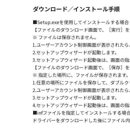
ダウンロード／インストール手順
■Setup.exeを使用してインストールする場合
【ファイルのダウンロード画面で、［実行］を
※ ファイルは保存されません。
1.ユーザーアカウント制御画面が表示された
2.セットアップウィザードが起動します。
3.セットアップウィザード起動後は、画面の
【ファイルのダウンロード画面で、［保存］を
※ 指定した場所に、ファイルが保存されます
1.任意の場所にファイルを保存して、ダブルク
2.ユーザーアカウント制御画面が表示された
3.セットアップウィザードが起動します。
4.セットアップウィザード起動後は、画面の
■infファイルを指定してインストールする場
ドライバーをダウンロードした後にファイル内の